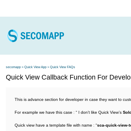
secomapp
Quick View App
Quick View FAQs
Quick View Callback Function For Devel
This is advance section for developer in case they want to cu
For example we have this case : “ I don’t like Quick View’s
Sol
Quick view have a template file with name : “
sca-quick-view-t