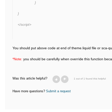
}
}
</script>
You should put above code at end of theme.liquid file or sca-qu
*Note:
you should be carefully when override this function bec
Was this article helpful?
1 out of 1 found this helpful
Have more questions?
Submit a request