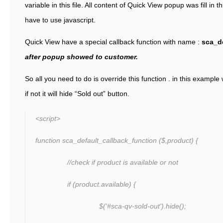
variable in this file. All content of Quick View popup was fill in
have to use javascript.
Quick View have a special callback function with name :
sca_de
after popup showed to customer.
So all you need to do is override this function . in this example w
if not it will hide “Sold out” button.
<script>
function sca_default_callback_function ($,product) {
//check if product is available or not
if (product.available) {
$('#sca-qv-sold-out').hide();