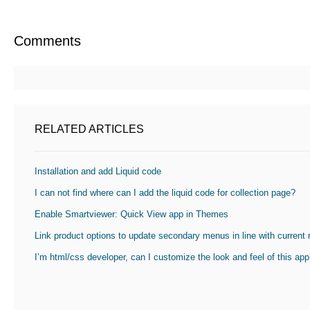
Comments
RELATED ARTICLES
Installation and add Liquid code
I can not find where can I add the liquid code for collection page?
Enable Smartviewer: Quick View app in Themes
Link product options to update secondary menus in line with current
I’m html/css developer, can I customize the look and feel of this ap