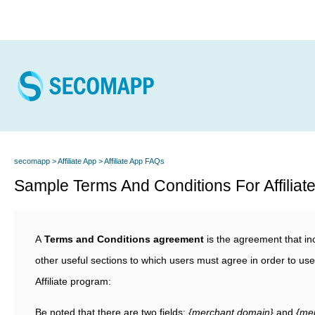
secomapp
Affiliate App
Affiliate App FAQs
Sample Terms And Conditions For Affiliat
A
Terms and Conditions agreement
is the agreement that in
other useful sections to which users must agree in order to u
Affiliate program:
Be noted that there are two fields:
{merchant.domain}
and
{mer