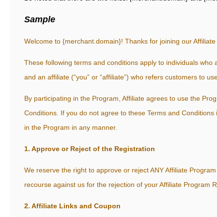
Sample
Welcome to {merchant.domain}! Thanks for joining our Affiliat
These following terms and conditions apply to individuals who
and an affiliate (“you” or “affiliate”) who refers customers to 
By participating in the Program, Affiliate agrees to use the P
Conditions. If you do not agree to these Terms and Conditions in 
in the Program in any manner.
1. Approve or Reject of the Registration
We reserve the right to approve or reject ANY Affiliate Program 
recourse against us for the rejection of your Affiliate Program R
2. Affiliate Links and Coupon