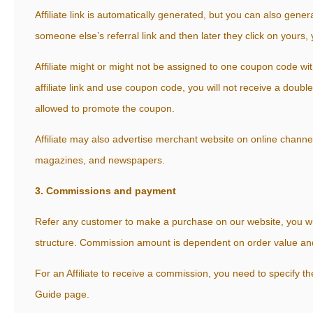
Affiliate link is automatically generated, but you can also generat
someone else’s referral link and then later they click on yours, 
Affiliate might or might not be assigned to one coupon code wit
affiliate link and use coupon code, you will not receive a doub
allowed to promote the coupon.
Affiliate may also advertise merchant website on online channel
magazines, and newspapers.
3. Commissions and payment
Refer any customer to make a purchase on our website, you w
structure. Commission amount is dependent on order value and no
For an Affiliate to receive a commission, you need to specify th
Guide page.