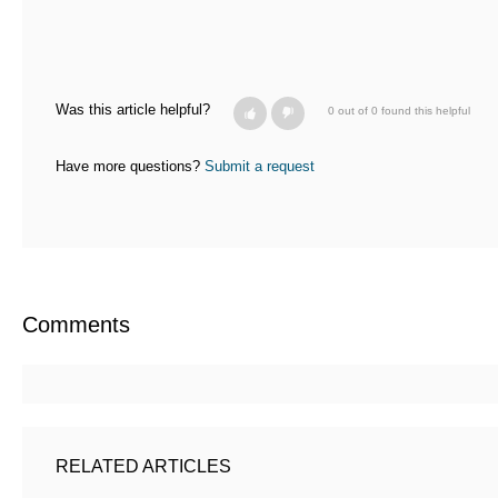
Was this article helpful?
0 out of 0 found this helpful
Have more questions?
Submit a request
Comments
RELATED ARTICLES