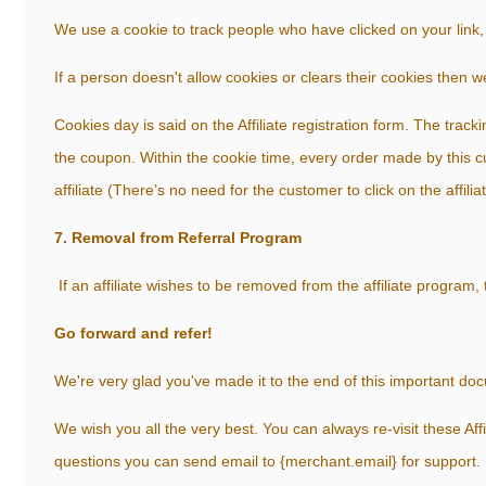
We use a cookie to track people who have clicked on your link, 
If a person doesn't allow cookies or clears their cookies then w
Cookies day is said on the Affiliate registration form. The trackin
the coupon. Within the cookie time, every order made by this c
affiliate (There’s no need for the customer to click on the affiliat
7. Removal from Referral Program
If an affiliate wishes to be removed from the affiliate program
Go forward and refer!
We're very glad you've made it to the end of this important do
We wish you all the very best. You can always re-visit these Aff
questions you can send email to {merchant.email} for support.