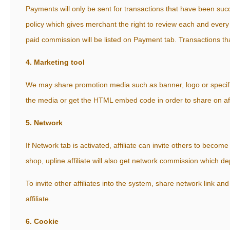
Payments will only be sent for transactions that have been succe
policy which gives merchant the right to review each and every
paid commission will be listed on Payment tab. Transactions tha
4. Marketing tool
We may share promotion media such as banner, logo or specifi
the media or get the HTML embed code in order to share on aff
5. Network
If Network tab is activated, affiliate can invite others to become 
shop, upline affiliate will also get network commission which 
To invite other affiliates into the system, share network link an
affiliate.
6. Cookie