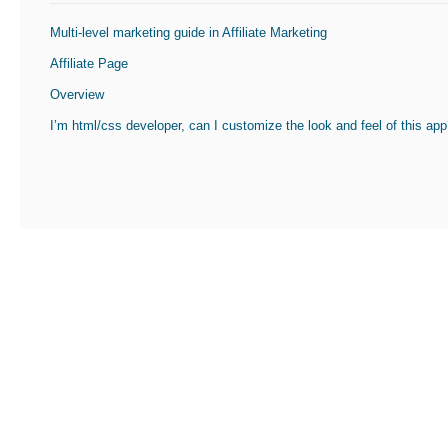
Multi-level marketing guide in Affiliate Marketing
Affiliate Page
Overview
I’m html/css developer, can I customize the look and feel of this ap