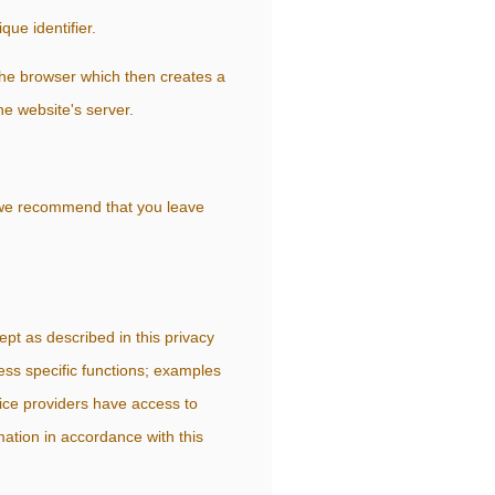
que identifier.
the browser which then creates a
he website's server.
, we recommend that you leave
ept as described in this privacy
ess specific functions; examples
vice providers have access to
ation in accordance with this