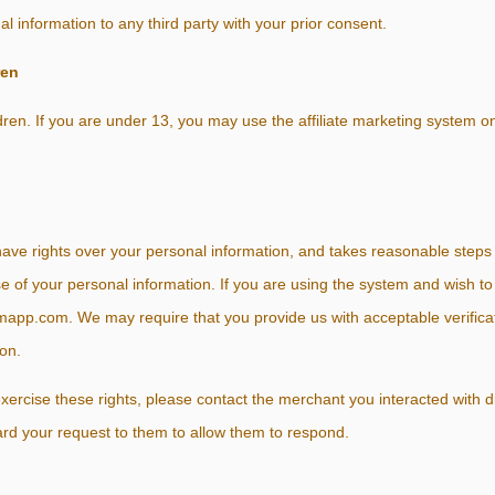
 information to any third party with your prior consent.
ren
ren. If you are under 13, you may use the affiliate marketing system on
e rights over your personal information, and takes reasonable steps t
use of your personal information. If you are using the system and wish to
pp.com. We may require that you provide us with acceptable verificati
on.
o exercise these rights, please contact the merchant you interacted with
ard your request to them to allow them to respond.