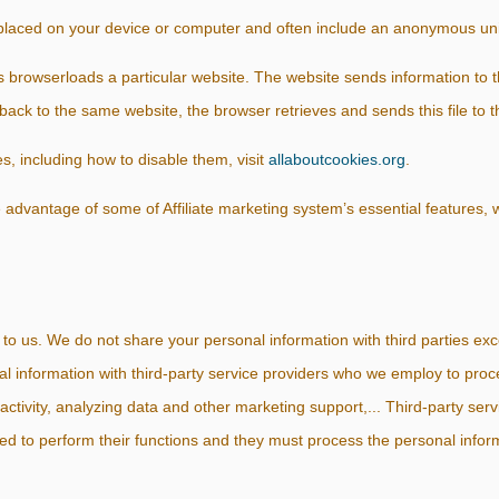
 placed on your device or computer and often include an anonymous uni
s browser
loads a particular website. The website sends information to 
 back to the same website, the browser retrieves and sends this file to t
, including how to disable them, visit
allaboutcookies.org
.
 advantage of some of Affiliate marketing system’s essential features
 to us. We do not share your personal information with third parties exc
l information with third-party service providers who we employ to proc
activity, analyzing data and other marketing support,... Third-party ser
ed to perform their functions and they must process the personal inform