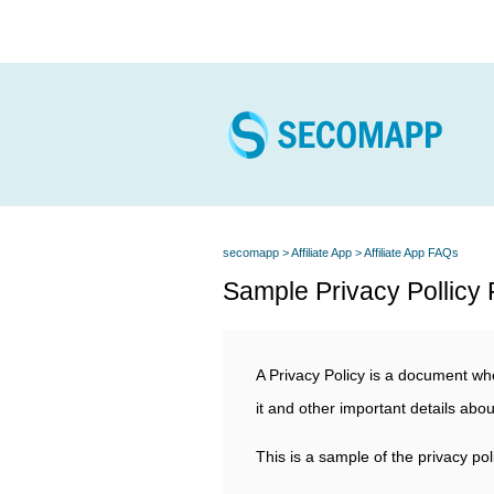
secomapp
Affiliate App
Affiliate App FAQs
Sample Privacy Pollicy F
A Privacy Policy is a document whe
it and other important details abou
This is a sample of the privacy pol