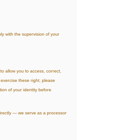
ly with the supervision of your
o allow you to access, correct,
 exercise these right, please
on of your identity before
 directly — we serve as a processor