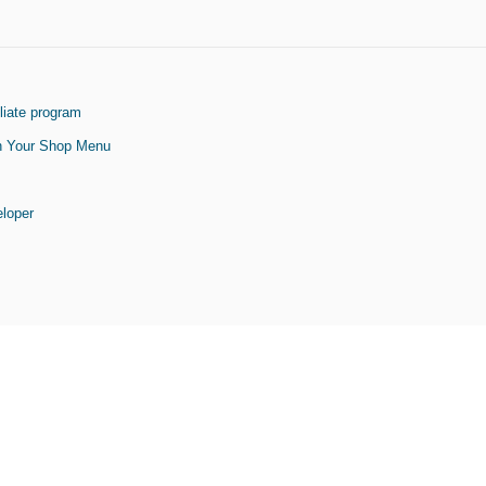
liate program
On Your Shop Menu
eloper