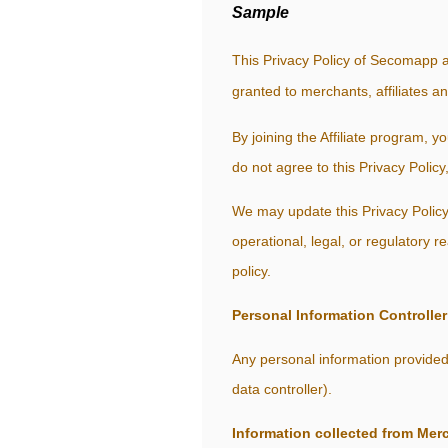
Sample
This Privacy Policy of Secomapp a
granted to merchants, affiliates a
By joining the Affiliate program, y
do not agree to this Privacy Policy
We may update this Privacy Policy 
operational, legal, or regulatory 
policy.
Personal Information Controller
Any personal information provided
data controller).
Information collected from Mer