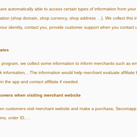
e automatically able to access certain types of information from your
mation (shop domain, shop currency, shop address …). We collect this in
your identity, contact you, provide customer support when you contact u
iates
 a program, we collect some information to inform merchants such as em
 information,...The information would help merchant evaluate affiliate
hin the app and contact affiliate if needed.
tomers when visiting merchant website
 when customers visit merchant website and make a purchase, Secomapp s
ems, order ID,....