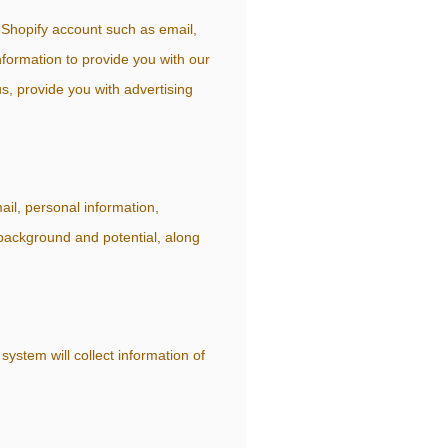
 Shopify account such as email,
formation to provide you with our
s, provide you with advertising
ail, personal information,
 background and potential, along
ystem will collect information of