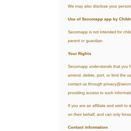
We may also disclose your personal
Use of Secomapp app by Child
Secomapp is not intended for child
parent or guardian.
Your Rights
Secomapp understands that you hav
amend, delete, port, or limit the 
contact us through privacy@secoma
providing access to such informati
If you are an affiliate and wish t
on their behalf, and can only forw
Contact information