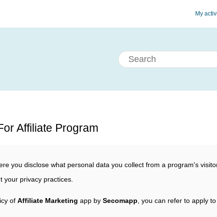
My activ
or Affiliate Program
re you disclose what personal data you collect from a program's visitor
t your privacy practices.
icy of
Affiliate Marketing
app by
Secomapp
, you can refer to apply to