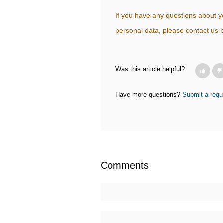
If you have any questions about yo
personal data, please contact u
Was this article helpful?
Have more questions?
Submit a requ
Comments