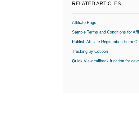
RELATED ARTICLES
Affiliate Page
Sample Terms and Conditions for Affi
Publish Affiliate Registration Form 
Tracking by Coupon
Quick View callback function for dev