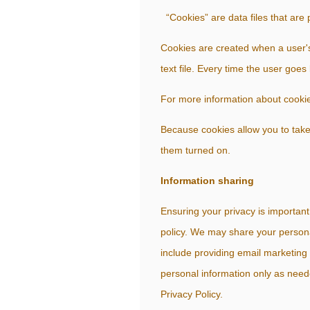
“Cookies” are data files that are
Cookies are created when a user'
text file. Every time the user goes
For more information about cookies
Because cookies allow you to take
them turned on.
Information sharing
Ensuring your privacy is important
policy. We may share your persona
include providing email marketing 
personal information only as need
Privacy Policy.