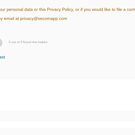
ur personal data or this Privacy Policy, or if you would like to file a 
s by email at privacy@secomapp.com
0 out of 0 found this helpful
est