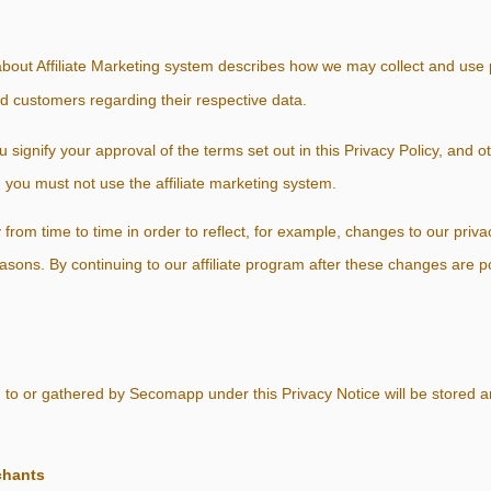
bout Affiliate Marketing system describes how we may collect and use 
nd customers regarding their respective data.
ou signify your approval of the terms set out in this Privacy Policy, and 
, you must not use the affiliate marketing system.
from time to time in order to reflect, for example, changes to our privac
reasons. By continuing to our affiliate program after these changes are 
 to or gathered by Secomapp under this Privacy Notice will be stored 
chants