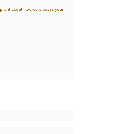
complaint about how we process your