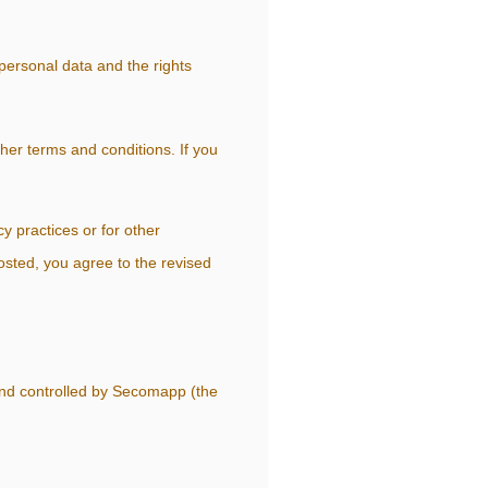
personal data and the rights
other terms and conditions. If you
y practices or for other
posted, you agree to the revised
and controlled by Secomapp (the