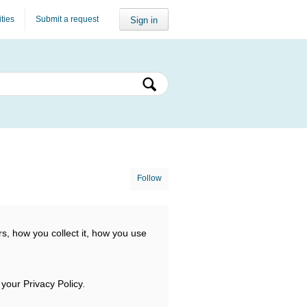
ities
Submit a request
Sign in
Follow
s, how you collect it, how you use
 your Privacy Policy.