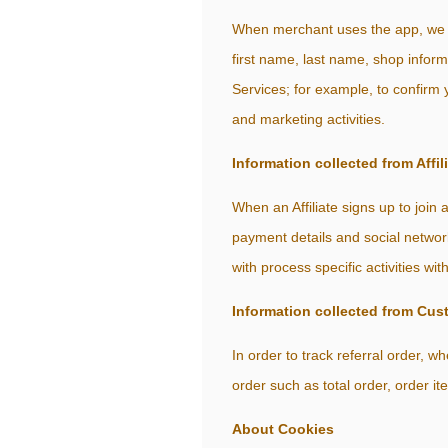
When merchant uses the app, we ar
first name, last name, shop infor
Services; for example, to confirm 
and marketing activities.
Information collected from Affil
When an Affiliate signs up to join
payment details and social network
with process specific activities wit
Information collected from Cus
In order to track referral order,
order such as total order, order it
About Cookies