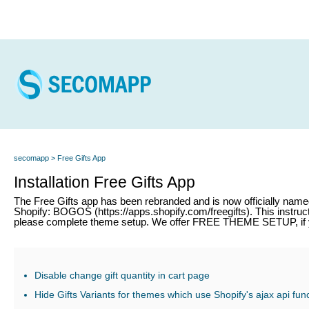
secomapp
Free Gifts App
Installation Free Gifts App
The Free Gifts app has been rebranded and is now officially nam
Shopify: BOGOS (https://apps.shopify.com/freegifts). This instructi
please complete theme setup. We offer FREE THEME SETUP, if y
Disable change gift quantity in cart page
Hide Gifts Variants for themes which use Shopify's ajax api fun