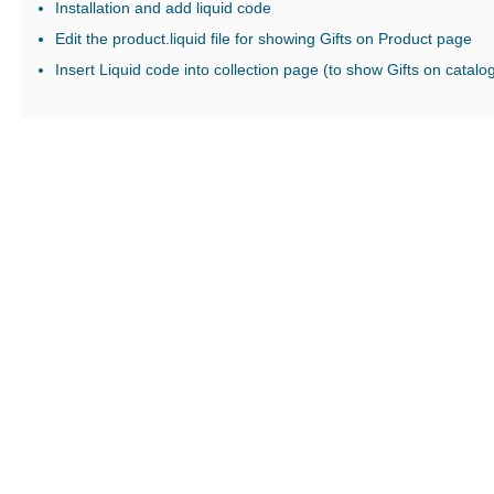
Installation and add liquid code
Edit the product.liquid file for showing Gifts on Product page
Insert Liquid code into collection page (to show Gifts on catalo